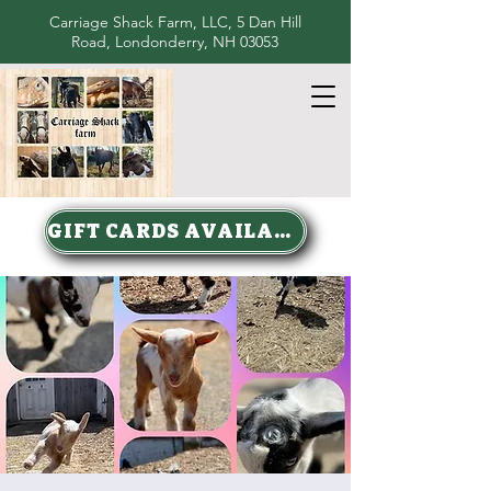
Carriage Shack Farm, LLC, 5 Dan Hill
Road, Londonderry, NH 03053
GIFT CARDS AVAILABLE