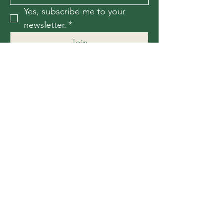
Yes, subscribe me to your 
newsletter.
*
Join
Contact Us
For more information, reach out
First Name
*
Last Name
*
Email
*