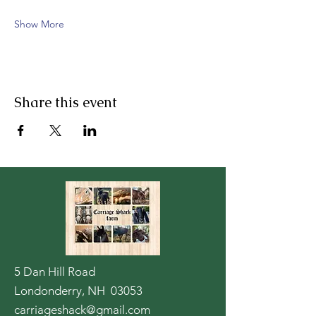
Show More
Share this event
5 Dan Hill Road
Londonderry, NH 03053
carriageshack@gmail.com