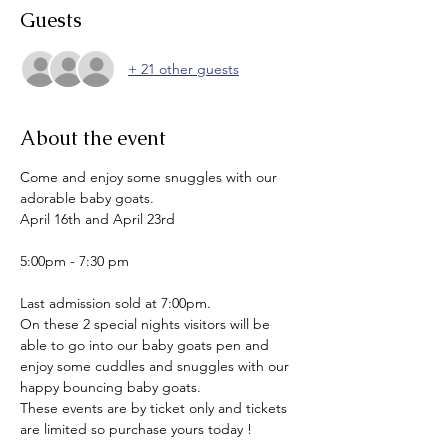
Guests
+ 21 other guests
About the event
Come and enjoy some snuggles with our 
adorable baby goats.
April 16th and April 23rd
5:00pm - 7:30 pm
Last admission sold at 7:00pm.
On these 2 special nights visitors will be 
able to go into our baby goats pen and 
enjoy some cuddles and snuggles with our 
happy bouncing baby goats.
These events are by ticket only and tickets 
are limited so purchase yours today !