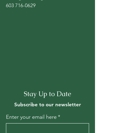
603 716-0629
Stay Up to Date
Subscribe to our newsletter
Enter your email here
*