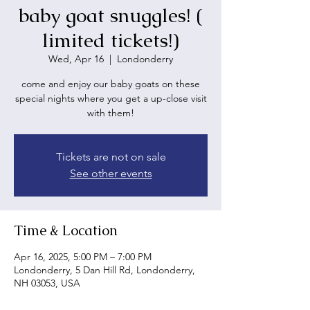
baby goat snuggles! (
limited tickets!)
Wed, Apr 16
  |  
Londonderry
come and enjoy our baby goats on these
special nights where you get a up-close visit
with them!
Tickets are not on sale
See other events
Time & Location
Apr 16, 2025, 5:00 PM – 7:00 PM
Londonderry, 5 Dan Hill Rd, Londonderry,
NH 03053, USA