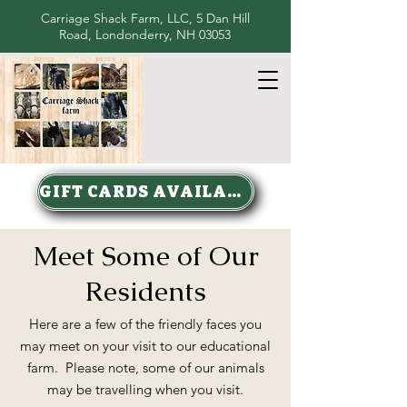
Carriage Shack Farm, LLC, 5 Dan Hill
Road, Londonderry, NH 03053
GIFT CARDS AVAILABLE
Meet Some of Our
Residents
Here are a few of the friendly faces you
may meet on your visit to our educational
farm. Please note, some of our animals
may be travelling when you visit.