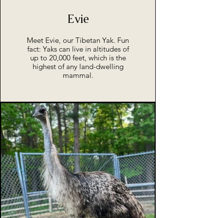
Evie
Meet Evie, our Tibetan Yak. Fun
fact: Yaks can live in altitudes of
up to 20,000 feet, which is the
highest of any land-dwelling
mammal.