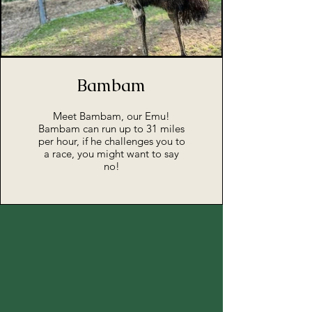
Bambam
Meet Bambam, our Emu!
Bambam can run up to 31 miles
per hour, if he challenges you to
a race, you might want to say
no!