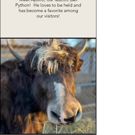
Python! He loves to be held and
has become a favorite among
our visitors!