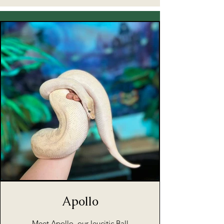
Apollo
Meet Apollo, our leucitic Ball