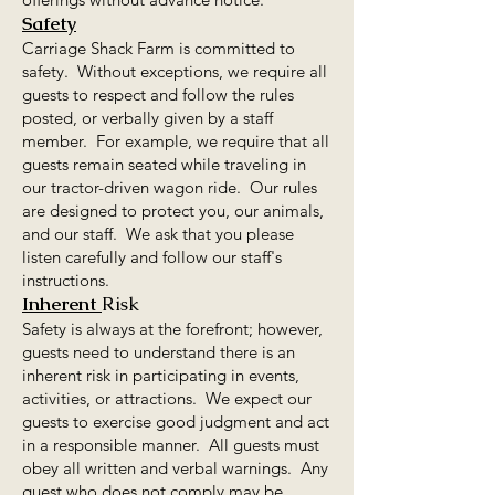
Safety
Carriage Shack Farm is committed to
safety. Without exceptions, we require all
guests to respect and follow the rules
posted, or verbally given by a staff
member. For example, we require that all
guests remain seated while traveling in
our tractor-driven wagon ride. Our rules
are designed to protect you, our animals,
and our staff. We ask that you please
listen carefully and follow our staff's
instructions.
Inherent
Risk
Safety is always at the forefront; however,
guests need to understand there is an
inherent risk in participating in events,
activities, or attractions. We expect our
guests to exercise good judgment and act
in a responsible manner. All guests must
obey all written and verbal warnings. Any
guest who does not comply may be