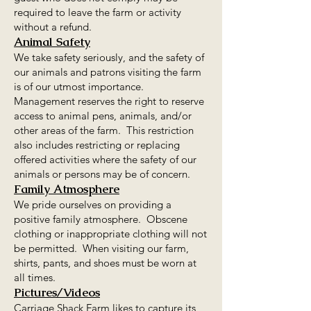
required to leave the farm or activity
without a refund.
Animal Safety
We take safety seriously, and the safety of
our animals and patrons visiting the farm
is of our utmost importance.
Management reserves the right to reserve
access to animal pens, animals, and/or
other areas of the farm. This restriction
also includes restricting or replacing
offered activities where the safety of our
animals or persons may be of concern.
Family Atmosphere
We pride ourselves on providing a
positive family atmosphere. Obscene
clothing or inappropriate clothing will not
be permitted. When visiting our farm,
shirts, pants, and shoes must be worn at
all times.​
Pictures/Videos
Carriage Shack Farm likes to capture its