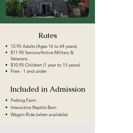
Rates
12.95 Adults (Ages 16 to 64 years)
$11.95 Seniors/Active Military &
Veterans
$10.95 Children (1 year to 15 years)
Free - 1 and under
Included in Admission
Petting Farm
Interactive Reptile Barn
Wagon Ride (when available)