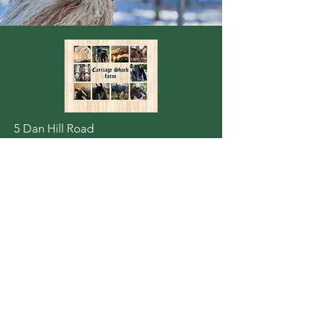
5 Dan Hill Road
Londonderry, NH 03053
carriageshack@gmail.com
603 716-0629