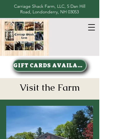
Carriage Shack Farm, LLC, 5 Dan Hill
Road, Londonderry, NH 03053
GIFT CARDS AVAILABLE
Visit the Farm