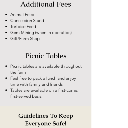
Additional Fees
Animal Feed
Concession Stand
Tortoise Feed
Gem Mining (when in operation)
Gift/Farm Shop
Picnic Tables
Picnic tables are available throughout
the farm
Feel free to pack a lunch and enjoy
time with family and friends
Tables are available on a first-come,
first-served basis
Guidelines To Keep
Everyone Safe!