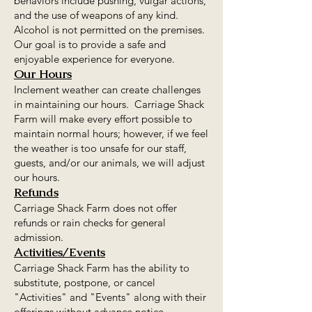
behaviors include pushing, vulgar actions,
and the use of weapons of any kind.
Alcohol is not permitted on the premises.
Our goal is to provide a safe and
enjoyable experience for everyone.
Our Hours
Inclement weather can create challenges
in maintaining our hours. Carriage Shack
Farm will make every effort possible to
maintain normal hours; however, if we feel
the weather is too unsafe for our staff,
guests, and/or our animals, we will adjust
our hours.
Refunds
Carriage Shack Farm does not offer
refunds or rain checks for general
admission.
Activities/Events
Carriage Shack Farm has the ability to
substitute, postpone, or cancel
"Activities" and "Events" along with their
offerings without advance notice.