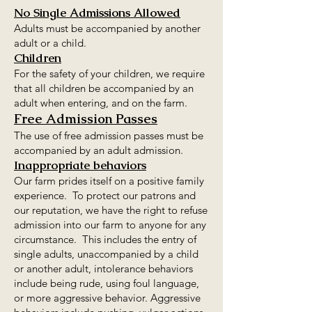
No Single Admissions Allowed
Adults must be accompanied by another
adult or a child.
Children
For the safety of your children, we require
that all children be accompanied by an
adult when entering, and on the farm.
Free Admission Passes
The use of free admission passes must be
accompanied by an adult admission.
Inappropriate behaviors
Our farm prides itself on a positive family
experience. To protect our patrons and
our reputation, we have the right to refuse
admission into our farm to anyone for any
circumstance. This includes the entry of
single adults, unaccompanied by a child
or another adult, intolerance behaviors
include being rude, using foul language,
or more aggressive behavior. Aggressive