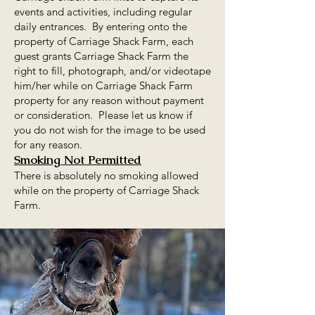
events and activities, including regular
daily entrances. By entering onto the
property of Carriage Shack Farm, each
guest grants Carriage Shack Farm the
right to fill, photograph, and/or videotape
him/her while on Carriage Shack Farm
property for any reason without payment
or consideration. Please let us know if
you do not wish for the image to be used
for any reason.
Smoking Not Permitted
There is absolutely no smoking allowed
while on the property of Carriage Shack
Farm.