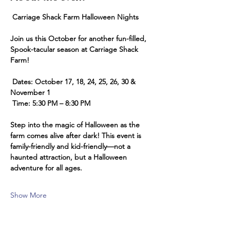
 Carriage Shack Farm Halloween Nights 
Join us this October for another fun-filled, 
Spook-tacular season at Carriage Shack 
Farm!
 Dates: October 17, 18, 24, 25, 26, 30 & 
November 1
 Time: 5:30 PM – 8:30 PM
Step into the magic of Halloween as the 
farm comes alive after dark! This event is 
family-friendly and kid-friendly—not a 
haunted attraction, but a Halloween 
adventure for all ages.
Show More