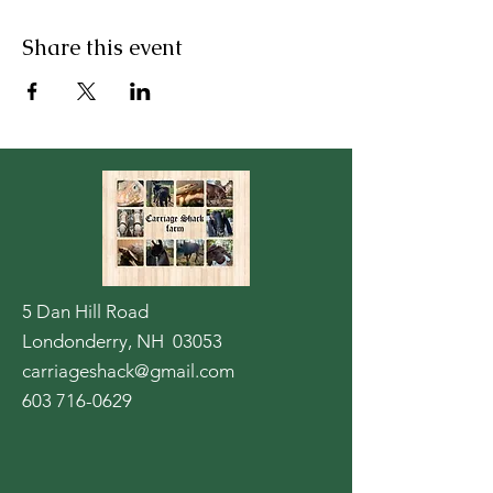
Share this event
5 Dan Hill Road
Londonderry, NH 03053
carriageshack@gmail.com
603 716-0629