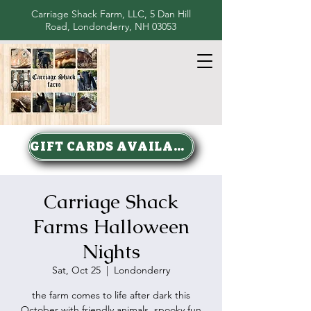
Carriage Shack Farm, LLC, 5 Dan Hill
Road, Londonderry, NH 03053
GIFT CARDS AVAILABLE
Carriage Shack
Farms Halloween
Nights
Sat, Oct 25
  |  
Londonderry
the farm comes to life after dark this
October with friendly animals, spooky fun