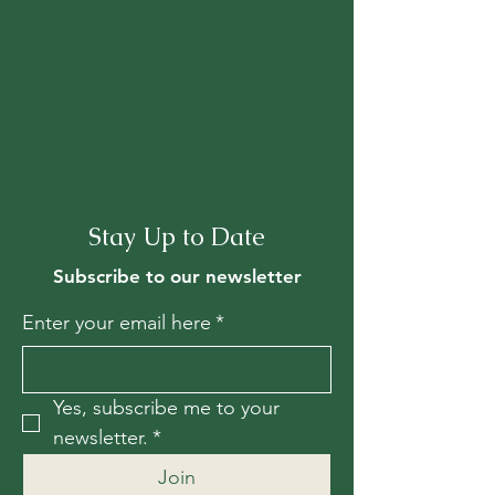
Stay Up to Date
Subscribe to our newsletter
Enter your email here
*
Yes, subscribe me to your 
newsletter.
*
Join