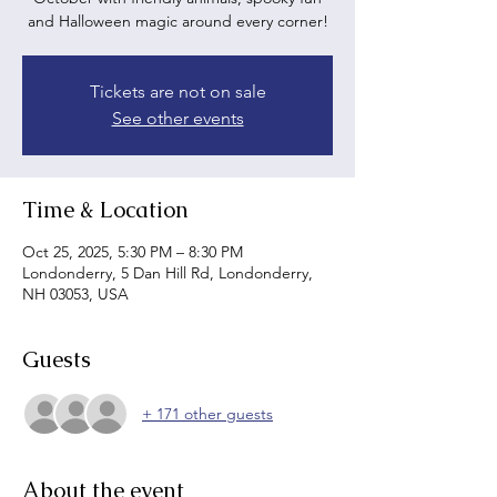
and Halloween magic around every corner!
Tickets are not on sale
See other events
Time & Location
Oct 25, 2025, 5:30 PM – 8:30 PM
Londonderry, 5 Dan Hill Rd, Londonderry,
NH 03053, USA
Guests
+ 171 other guests
About the event