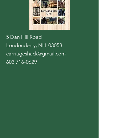
5 Dan Hill Road
Londonderry, NH 03053
carriageshack@gmail.com
603 716-0629