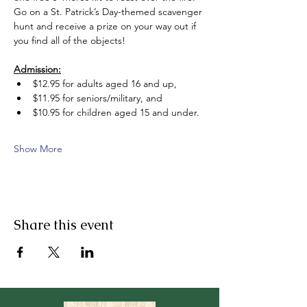
Go on a St. Patrick’s Day-themed scavenger 
hunt and receive a prize on your way out if 
you find all of the objects!  
Admission:
$12.95 for adults aged 16 and up, 
$11.95 for seniors/military, and 
$10.95 for children aged 15 and under.
Show More
Share this event