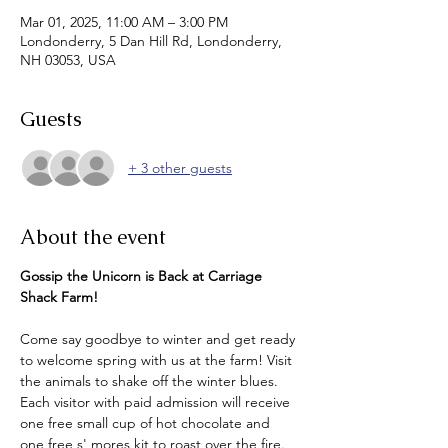
Mar 01, 2025, 11:00 AM – 3:00 PM
Londonderry, 5 Dan Hill Rd, Londonderry,
NH 03053, USA
Guests
+ 3 other guests
About the event
Gossip the Unicorn is Back at Carriage 
Shack Farm!
Come say goodbye to winter and get ready 
to welcome spring with us at the farm! Visit 
the animals to shake off the winter blues. 
Each visitor with paid admission will receive 
one free small cup of hot chocolate and 
one free s' mores kit to roast over the fire. 