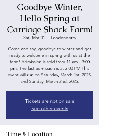
Goodbye Winter,
Hello Spring at
Carriage Shack Farm!
Sat, Mar 01
  |  
Londonderry
Come and say, goodbye to winter and get
ready to welcome in spring with us at the
farm! Admission is sold from 11 am - 3:00
pm. The last admission is at 2:00 PM This
event will run on Saturday, March 1st, 2025,
and Sunday, March 2nd, 2025.
Tickets are not on sale
See other events
Time & Location