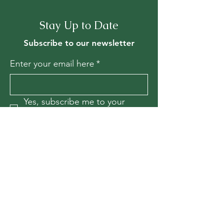
Stay Up to Date
Subscribe to our newsletter
Enter your email here
*
Yes, subscribe me to your 
newsletter.
*
Join
Contact Us
For more information, reach out
First Name
*