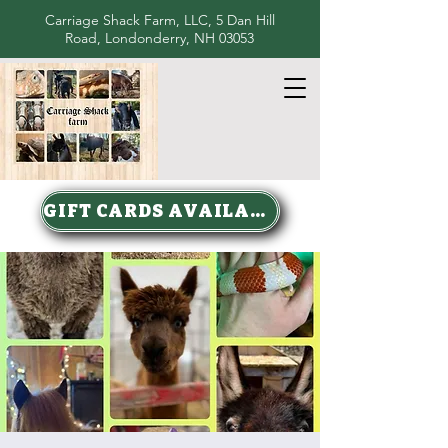
Carriage Shack Farm, LLC, 5 Dan Hill
Road, Londonderry, NH 03053
GIFT CARDS AVAILABLE