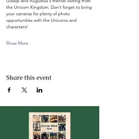
Gossip and Augustus‘s friends visiting from 
the Unicorn Kingdom. Don’t forget to bring 
your cameras for plenty of photo 
opportunities with the Unicorns and 
characters!
Show More
Share this event