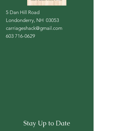
5 Dan Hill Road
Londonderry, NH 03053
carriageshack@gmail.com
603 716-0629
Stay Up to Date