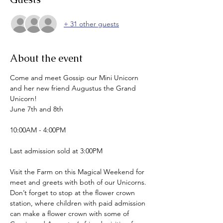
+ 31 other guests
About the event
Come and meet Gossip our Mini Unicorn 
and her new friend Augustus the Grand 
Unicorn!
June 7th and 8th
10:00AM - 4:00PM
Last admission sold at 3:00PM
Visit the Farm on this Magical Weekend for 
meet and greets with both of our Unicorns.
Don’t forget to stop at the flower crown 
station, where children with paid admission 
can make a flower crown with some of 