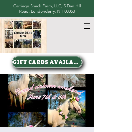
Carriage Shack Farm, LLC, 5 Dan Hill
Road, Londonderry, NH 03053
GIFT CARDS AVAILABLE