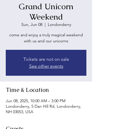
Grand Unicorn
Weekend
Sun, Jun 08
  |  
Londonderry
come and enjoy a truly magical weekend
with us and our unicorns
Tickets are not on sale
See other events
Time & Location
Jun 08, 2025, 10:00 AM – 3:00 PM
Londonderry, 5 Dan Hill Rd, Londonderry,
NH 03053, USA
Guests