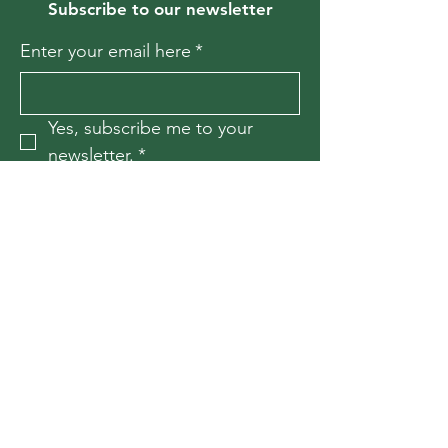
Subscribe to our newsletter
Enter your email here
*
Yes, subscribe me to your 
newsletter.
*
Join
Contact Us
For more information, reach out
First Name
*
Last Name
*