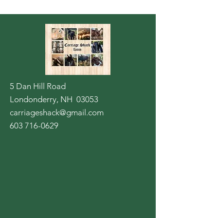
5 Dan Hill Road
Londonderry, NH 03053
carriageshack@gmail.com
603 716-0629