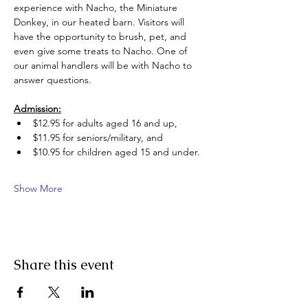
experience with Nacho, the Miniature 
Donkey, in our heated barn. Visitors will 
have the opportunity to brush, pet, and 
even give some treats to Nacho. One of 
our animal handlers will be with Nacho to 
answer questions.
Admission:
$12.95 for adults aged 16 and up, 
$11.95 for seniors/military, and 
$10.95 for children aged 15 and under.
Show More
Share this event