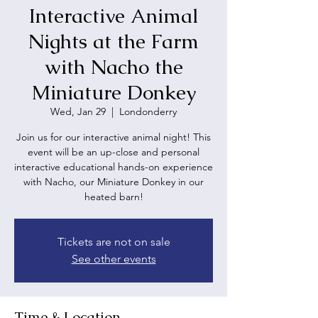
Interactive Animal
Nights at the Farm
with Nacho the
Miniature Donkey
Wed, Jan 29
  |  
Londonderry
Join us for our interactive animal night! This
event will be an up-close and personal
interactive educational hands-on experience
with Nacho, our Miniature Donkey in our
heated barn!
Tickets are not on sale
See other events
Time & Location