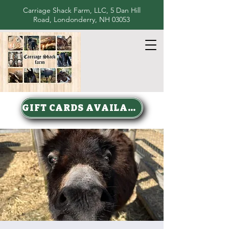
Carriage Shack Farm, LLC, 5 Dan Hill
Road, Londonderry, NH 03053
GIFT CARDS AVAILABLE