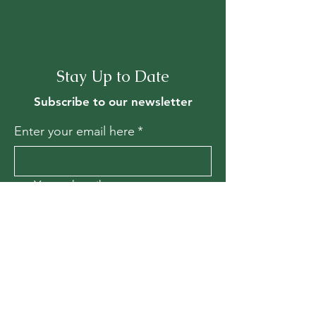
Stay Up to Date
Subscribe to our newsletter
Enter your email here
*
Yes, subscribe me to your 
newsletter.
*
Join
Contact Us