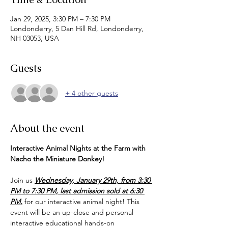
Jan 29, 2025, 3:30 PM – 7:30 PM
Londonderry, 5 Dan Hill Rd, Londonderry,
NH 03053, USA
Guests
+ 4 other guests
About the event
Interactive Animal Nights at the Farm with 
Nacho the Miniature Donkey!  
Join us 
Wednesday, January 29th, from 3:30 
PM to 7:30 PM, last admission sold at 6:30 
PM,
 for our interactive animal night! This 
event will be an up-close and personal 
interactive educational hands-on 