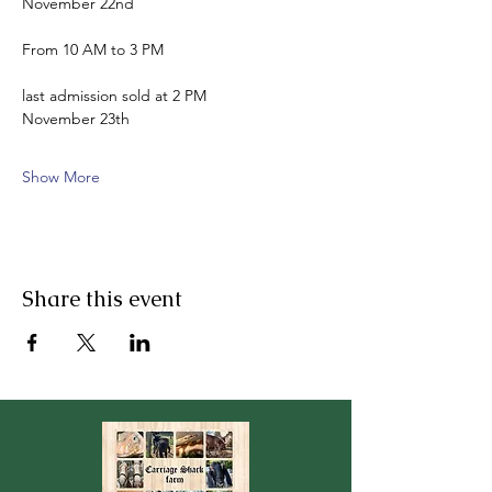
November 22nd
From 10 AM to 3 PM
last admission sold at 2 PM
November 23th
Show More
Share this event