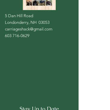
5 Dan Hill Road
Londonderry, NH 03053
carriageshack@gmail.com
603 716-0629
Stay Up to Date