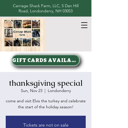
Carriage Shack Farm, LLC, 5 Dan Hill
Road, Londonderry, NH 03053
GIFT CARDS AVAILABLE
thanksgiving special
Sun, Nov 23
  |  
Londonderry
come and visit Elvis the turkey and celebrate
the start of the holiday season!
Tickets are not on sale