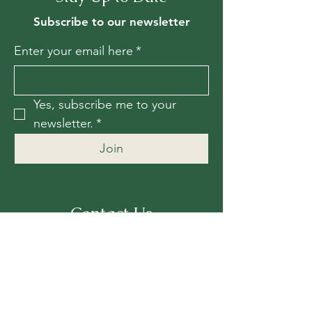
Subscribe to our newsletter
Enter your email here
*
Yes, subscribe me to your 
newsletter.
*
Join
Contact Us
For more information, reach out
First Name
*