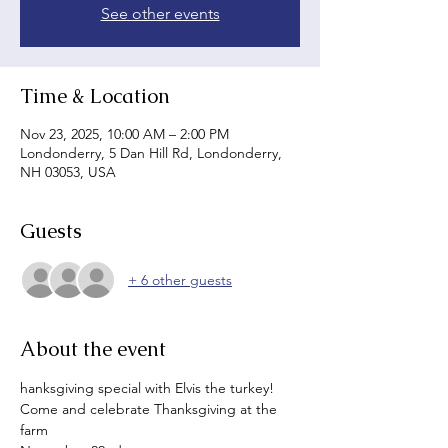
See other events
Time & Location
Nov 23, 2025, 10:00 AM – 2:00 PM
Londonderry, 5 Dan Hill Rd, Londonderry,
NH 03053, USA
Guests
+ 6 other guests
About the event
hanksgiving special with Elvis the turkey!
Come and celebrate Thanksgiving at the 
farm